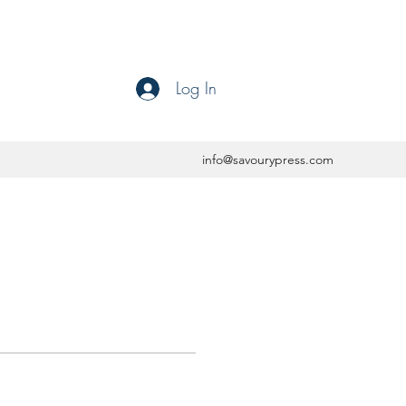
Log In
info@savourypress.com