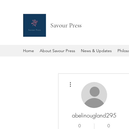
Savour Press
Home
About Savour Press
News & Updates
Philo
More actions
abelinougland295
0
0