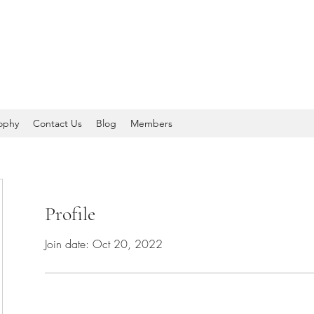
sophy
Contact Us
Blog
Members
Profile
Join date: Oct 20, 2022