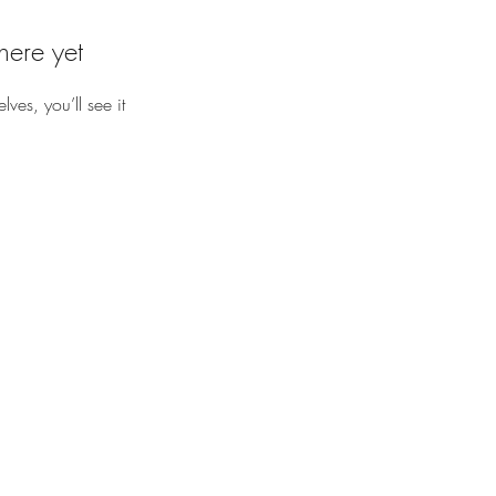
here yet
es, you’ll see it