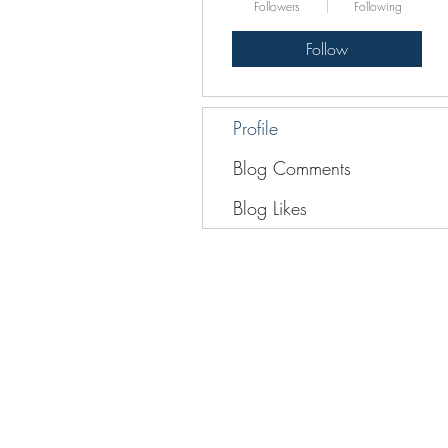
Followers
Following
Follow
Profile
Blog Comments
Blog Likes