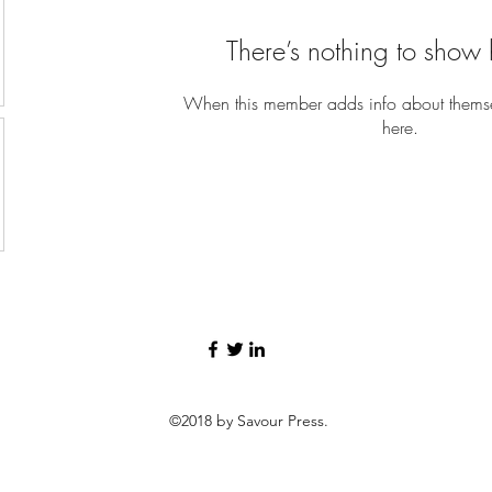
There’s nothing to show 
When this member adds info about themselv
here.
©2018 by Savour Press.