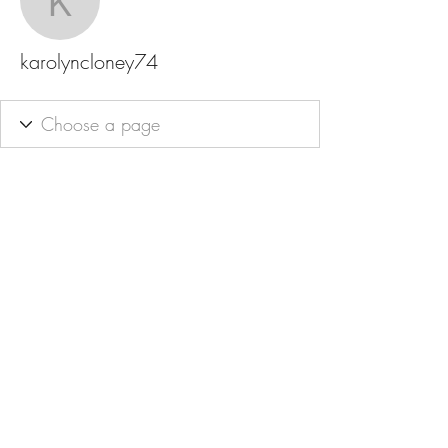
karolyncloney74
karolyncloney74