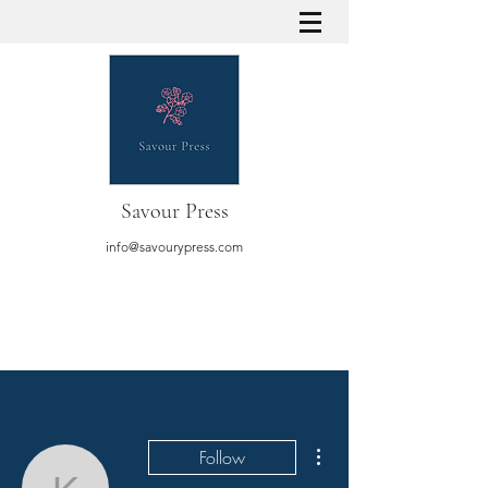
Savour Press
info@savourypress.com
More actions
Follow