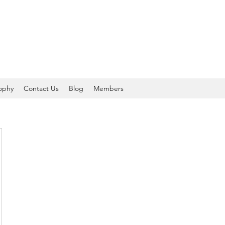
sophy
Contact Us
Blog
Members