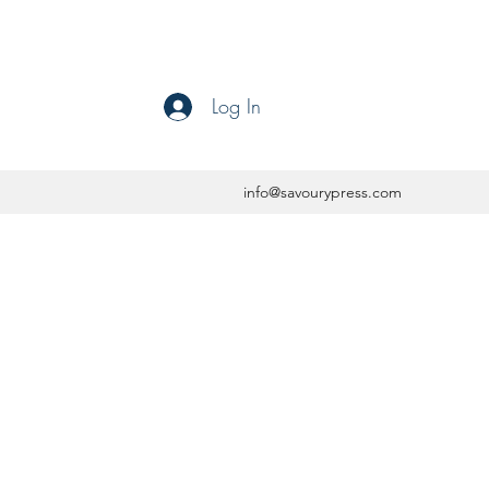
Log In
info@savourypress.com