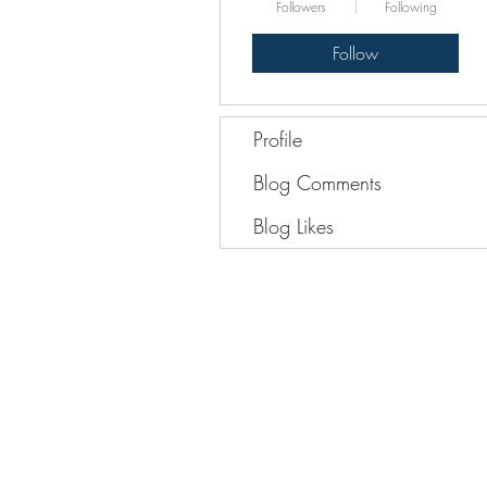
Followers
Following
Follow
Profile
Blog Comments
Blog Likes