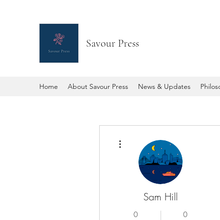
Savour Press
Home
About Savour Press
News & Updates
Philo
More actions
Sam Hill
0
0