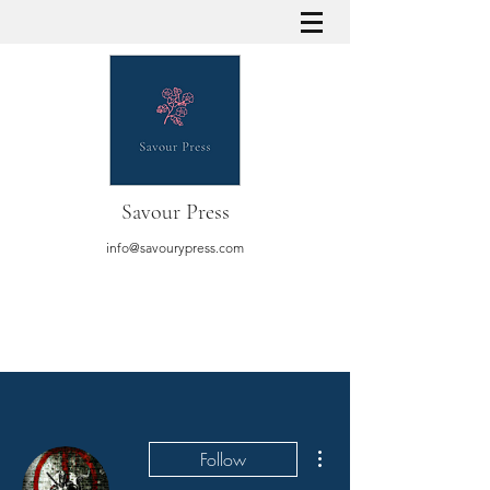
Savour Press
info@savourypress.com
More actions
Follow