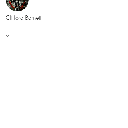
Clifford Barnett