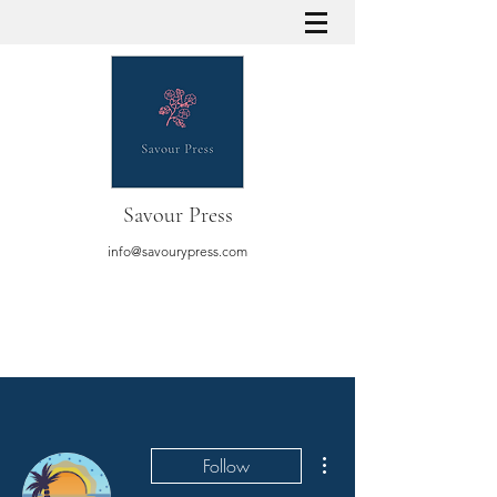
Savour Press
info@savourypress.com
More actions
Follow