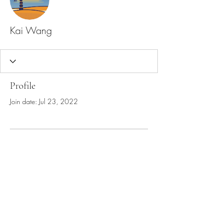
Kai Wang
Profile
Join date: Jul 23, 2022
There’s nothing to show
here yet
When this member adds info about
themselves, you’ll see it here.