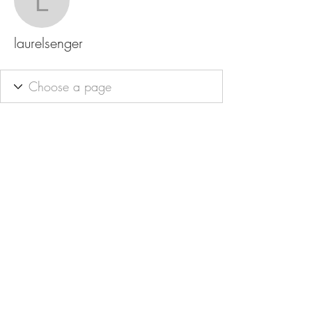
laurelsenger
laurelsenger