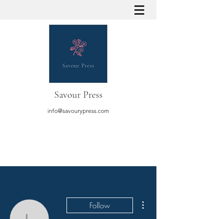
Savour Press
info@savourypress.com
More actions
Follow