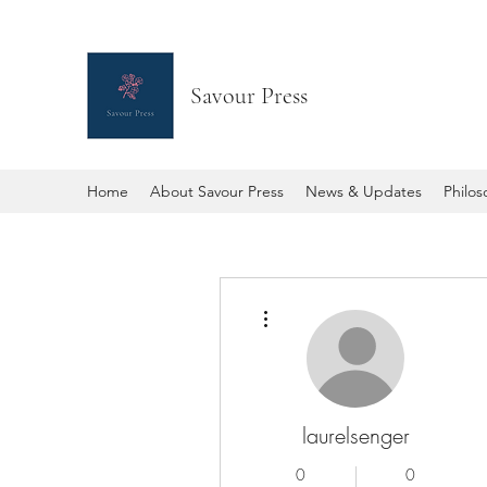
Savour Press
Home
About Savour Press
News & Updates
Philo
More actions
laurelsenger
0
0