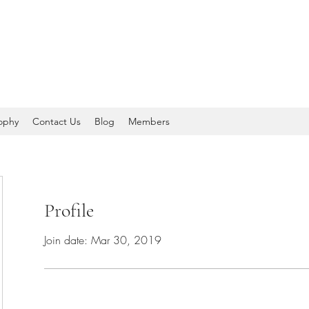
sophy
Contact Us
Blog
Members
Profile
Join date: Mar 30, 2019