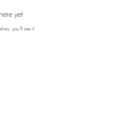
here yet
es, you’ll see it