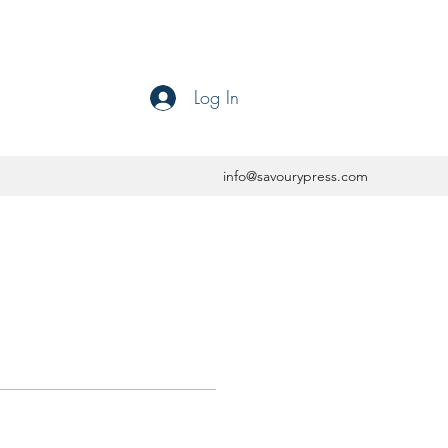
Log In
info@savourypress.com