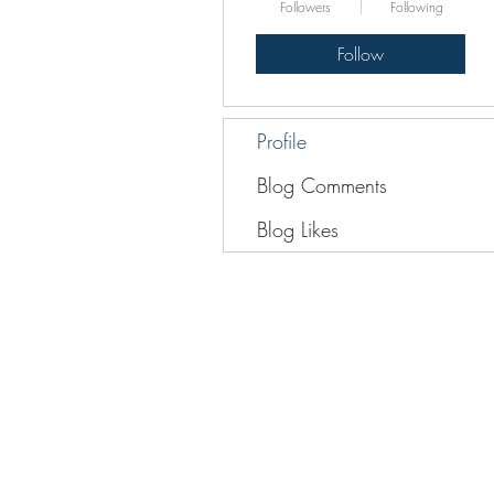
Followers
Following
Follow
Profile
Blog Comments
Blog Likes