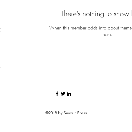
There’s nothing to show 
When this member adds info about themselv
here.
©2018 by Savour Press.