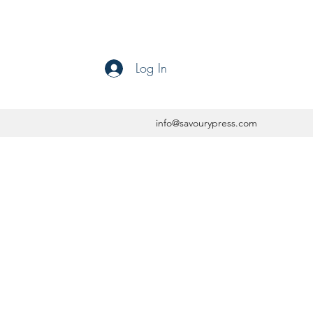
Log In
info@savourypress.com