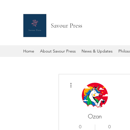
Savour Press
Home
About Savour Press
News & Updates
Philo
More actions
Ozan
0
0