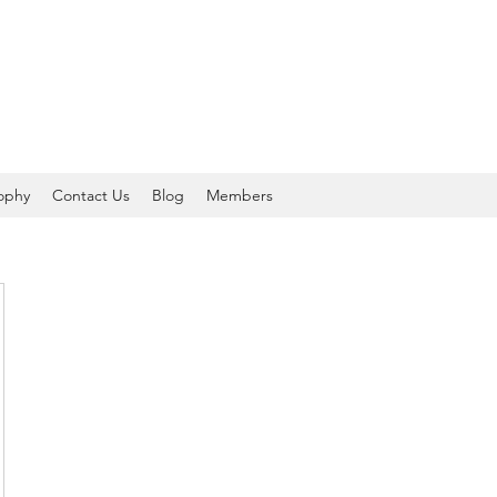
sophy
Contact Us
Blog
Members