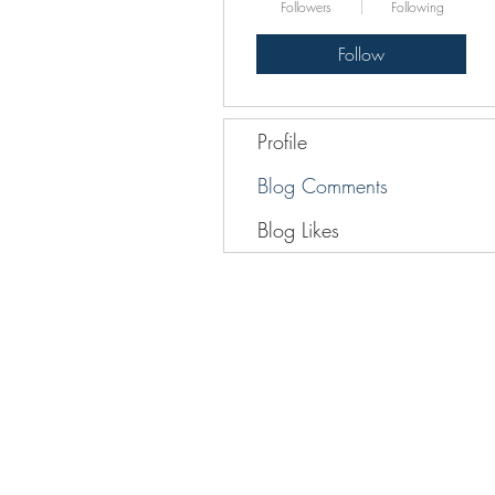
Followers
Following
Follow
Profile
Blog Comments
Blog Likes